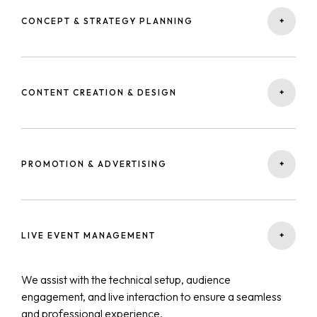
+
CONCEPT & STRATEGY PLANNING
We start by defining your webinar’s purpose, audience,
and key message — creating a strategy that aligns with
+
CONTENT CREATION & DESIGN
your business goals and brand identity.
Our creative team develops engaging presentations,
visuals, and scripts that capture attention and deliver
+
PROMOTION & ADVERTISING
value throughout the session.
We run targeted campaigns on social media, email, and
Google Ads to maximize attendance and attract high-
+
LIVE EVENT MANAGEMENT
quality leads.
We assist with the technical setup, audience
engagement, and live interaction to ensure a seamless
and professional experience.