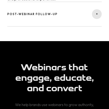
+
POST-WEBINAR FOLLOW-UP
We design post-event strategies — including
remarketing, email nurturing, and content repurposing —
to convert attendees into customers.
Webinars that
engage, educate,
and convert
We help brands use webinars to grow authority,