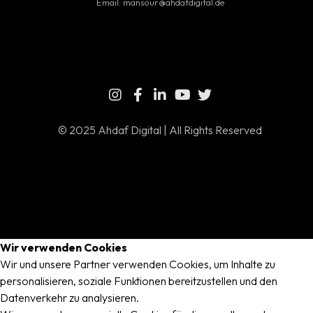
Email:
mansour@ahdafdigital.de
© 2025 Ahdaf Digital | All Rights Reserved
Wir verwenden Cookies
Wir und unsere Partner verwenden Cookies, um Inhalte zu
personalisieren, soziale Funktionen bereitzustellen und den
Datenverkehr zu analysieren.