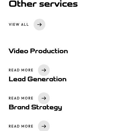
Other services
VIEW ALL
Video Production
READ MORE
Lead Generation
READ MORE
Brand Strategy
READ MORE