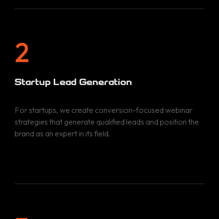
2
Startup Lead Generation
For startups, we create conversion-focused webinar
strategies that generate qualified leads and position the
brand as an expert in its field.