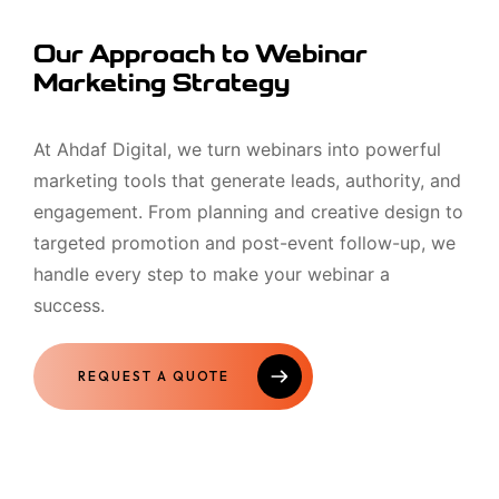
Our Approach to Webinar
Marketing Strategy
At Ahdaf Digital, we turn webinars into powerful
marketing tools that generate leads, authority, and
engagement. From planning and creative design to
targeted promotion and post-event follow-up, we
handle every step to make your webinar a
success.
REQUEST A QUOTE