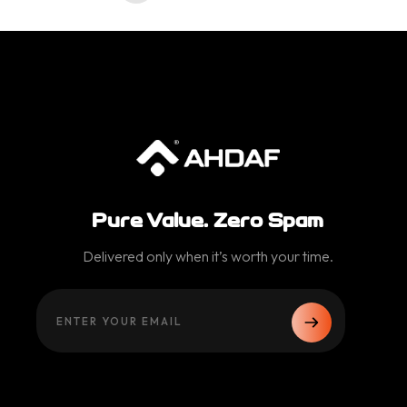
Pure Value. Zero Spam
Delivered only when it’s worth your time.