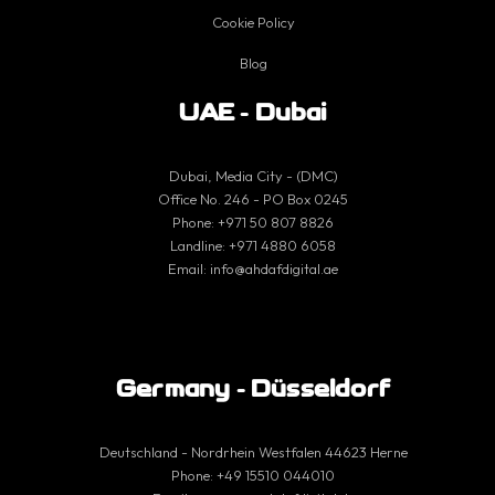
Cookie Policy
Blog
UAE - Dubai
Dubai, Media City - (DMC)
Office No. 246 - PO Box 0245
Phone:
+971 50 807 8826
Landline:
+971 4880 6058
Email:
info@ahdafdigital.ae
Germany - Düsseldorf
Deutschland - Nordrhein Westfalen 44623 Herne
Phone:
+49 15510 044010