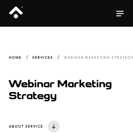
HOME
SERVICES
WEBINAR MARKETING STRATEG
Webinar Marketing
Strategy
ABOUT SERVICE