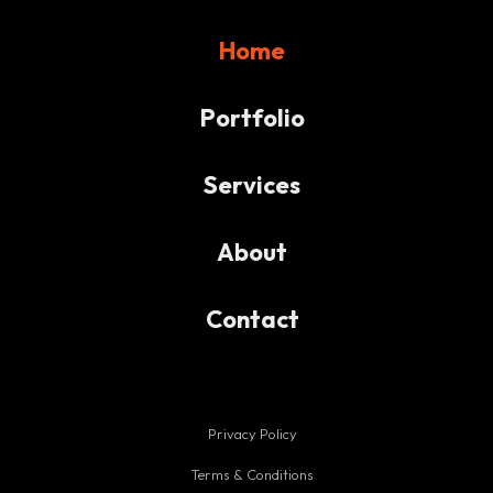
Home
Portfolio
Services
About
Contact
Privacy Policy
Terms & Conditions