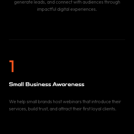
generate leads, and connect with audiences through
impactful digital experiences.
1
Small Business Awareness
We help small brands host webinars that introduce their
services, build trust, and attract their first loyal clients.