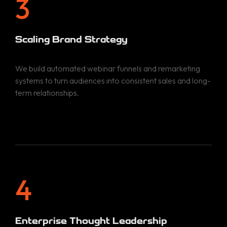
3
Scaling Brand Strategy
We build automated webinar funnels and remarketing
systems to turn audiences into consistent sales and long-
term relationships.
Home
Services
Portfolio
BRAND STRATEGY
4
SOCIAL MEDIA MARKETING
About
PAID ADVERTISING
Enterprise Thought Leadership
SEARCH ENGINE OPTIMIZATION