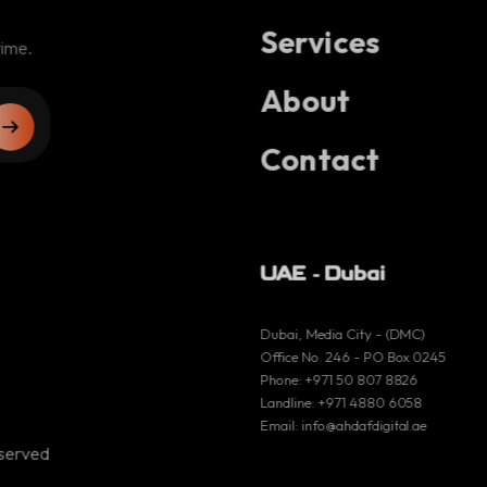
Services
engage
time.
Nafaa
About
Larimar
Contact
madman
Cercle horloger
UAE - Dubai
Dubai, Media City - (DMC)
Office No. 246 - PO Box 0245
UAE - Dubai
Phone:
+971 50 807 8826
Landline:
+971 4880 6058
Email:
info@ahdafdigital.ae
Dubai, Media City -
eserved
(DMC)
Office No. 246 - PO