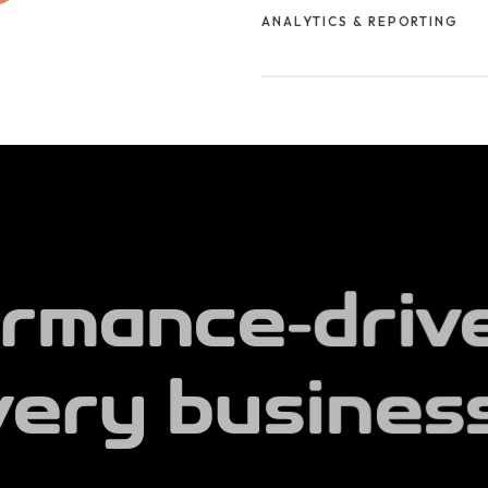
ANALYTICS & REPORTING
impact.
We track key metrics, analyze
transparent reports to help yo
works.
rmance-driv
very business