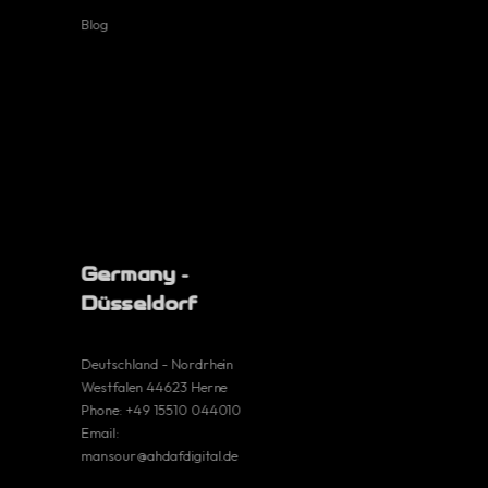
Blog
Terms and
conditions
Cookie Policy
Germany -
Düsseldorf
Deutschland - Nordrhein
Germany
Westfalen 44623 Herne
Phone:
+49 15510 044010
Email:
Deutschland -
mansour@ahdafdigital.de
Nordrhein
Westfalen 44623