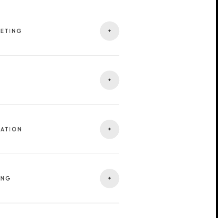
+
GETING
tives and identifying your ideal
eaches people who truly matter to
+
ng visuals, videos, and headlines
ve engagement across all major ad
+
ZATION
campaign — from structure and
ation for higher performance and
+
ING
gns across Google, Meta, TikTok,
nnel coverage and consistent brand