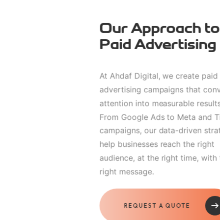
Our Approach to
Paid Advertising
At Ahdaf Digital, we create paid
advertising campaigns that con
attention into measurable results
From Google Ads to Meta and T
campaigns, our data-driven stra
help businesses reach the right
audience, at the right time, with
right message.
REQUEST A QUOTE