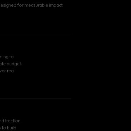
s designed for measurable impact.
iming to
eate budget-
ver real
nd traction.
to build