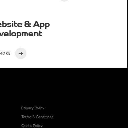
bsite & App
velopment
MORE
Privacy Policy
Useful links
Terms & Conditions
Cookie Policy
Privacy Policy