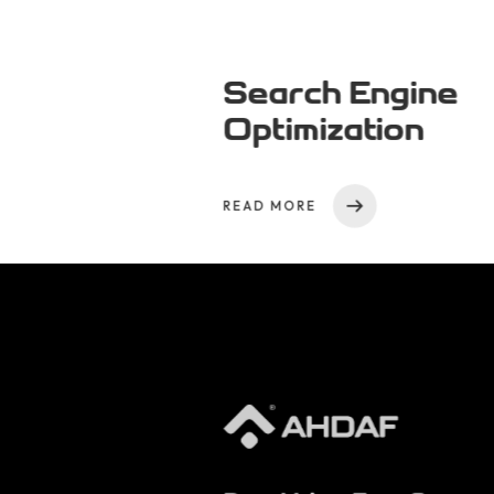
Search Engine
Optimization
READ MORE