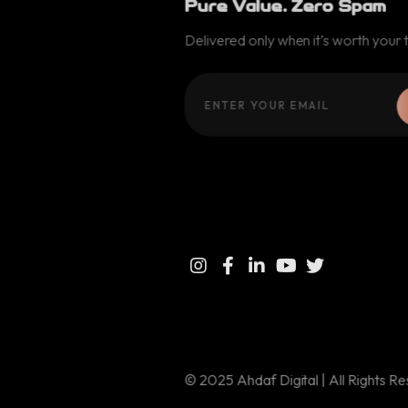
Pure Value. Zero Spam
Delivered only when it’s worth your 
© 2025 Ahdaf Digital | All Rights R