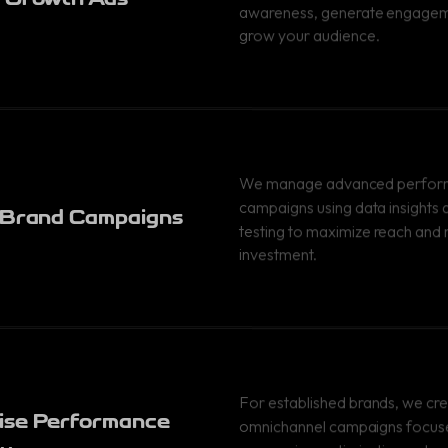
awareness, generate engagem
grow your audience.
We manage advanced perfo
campaigns using data insights
 Brand Campaigns
testing to maximize reach and 
investment.
For established brands, we cr
ise Performance
omnichannel campaigns focus
conversion optimization, retar
y