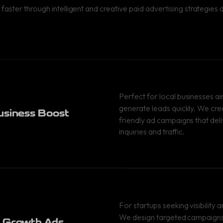
 faster through intelligent and creative paid advertising strategie
Perfect for local businesses a
generate leads quickly. We cr
usiness Boost
friendly ad campaigns that deli
inquiries and traffic.
For startups seeking visibility a
We design targeted campaigns 
 Growth Ads