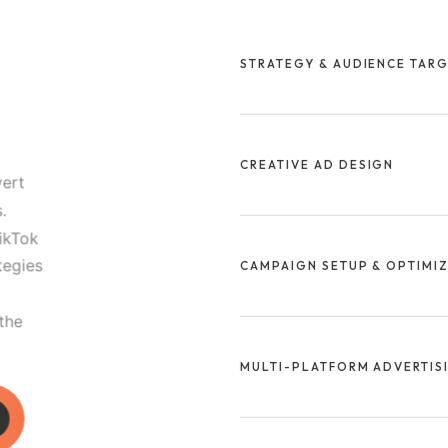
STRATEGY & AUDIENCE TAR
We start by defining your objec
audience to ensure every ad r
CREATIVE AD DESIGN
your business.
vert
.
Our team designs scroll-stoppi
ikTok
that capture attention and dri
tegies
CAMPAIGN SETUP & OPTIMI
platforms.
 the
We manage every step of the 
bidding to continuous optimiz
MULTI-PLATFORM ADVERTIS
lower costs.
We launch and manage campai
and LinkedIn to ensure full-fu