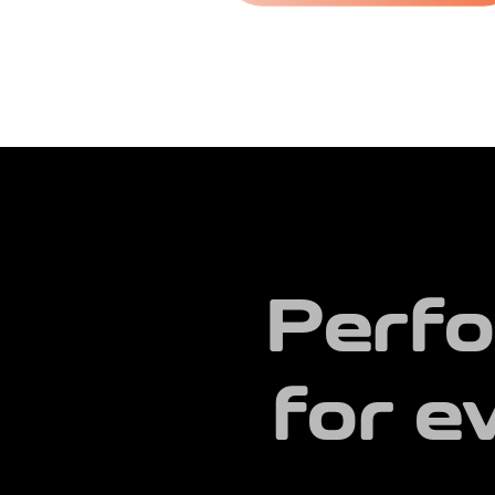
Perfo
for e