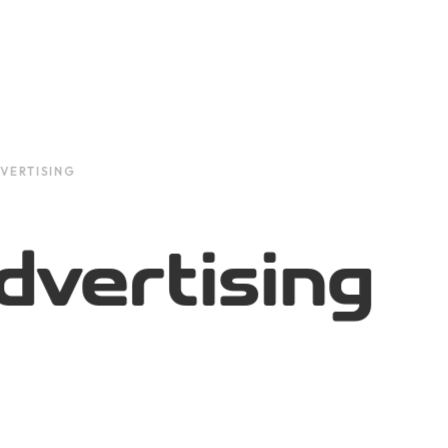
VERTISING
dvertising