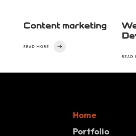
Content marketing
We
De
READ MORE
READ 
Home
Projects
Portfolio
Hom