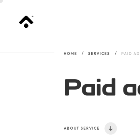
HOME
SERVICES
PAID AD
Paid a
ABOUT SERVICE