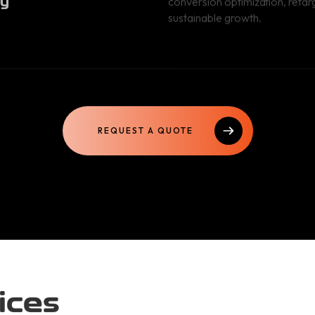
sustainable growth.
REQUEST A QUOTE
ices