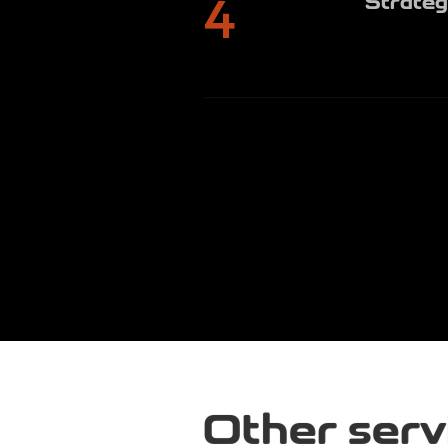
4
Other serv