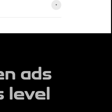
+
 performance, and provide
u understand results and scale what
en ads
 level