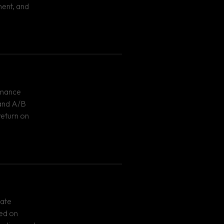
ent, and
rmance
 and A/B
return on
eate
ed on
geting, and