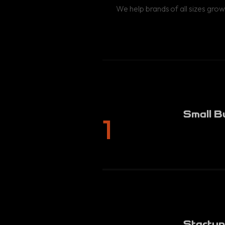
We help brands of all sizes grow
Small B
1
Startup