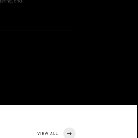
VIEW ALL