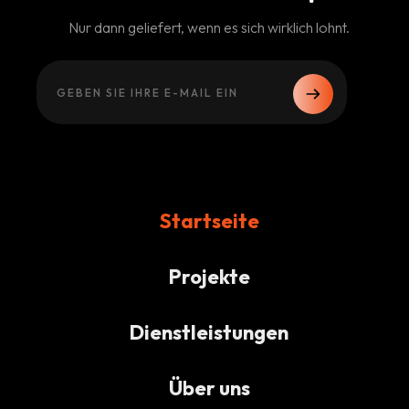
Nur dann geliefert, wenn es sich wirklich lohnt.
Startseite
Projekte
Dienstleistungen
Über uns