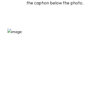
the caption below the photo.
Startseite