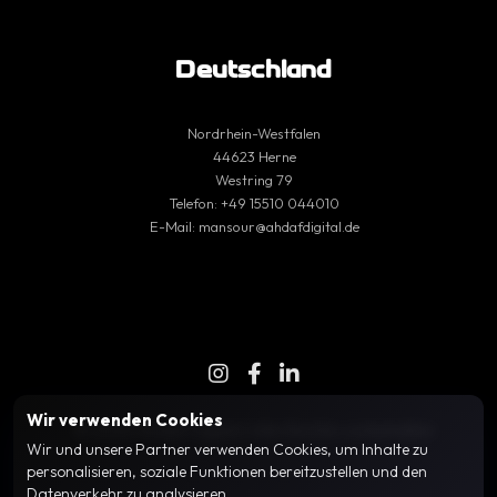
Deutschland
Nordrhein-Westfalen
44623 Herne
Westring 79
Telefon:
+49 15510 044010
E-Mail:
mansour@ahdafdigital.de
Wir verwenden Cookies
© 2025 Ahdaf Digital | Alle Rechte vorbehalten
Wir und unsere Partner verwenden Cookies, um Inhalte zu
personalisieren, soziale Funktionen bereitzustellen und den
Datenverkehr zu analysieren.