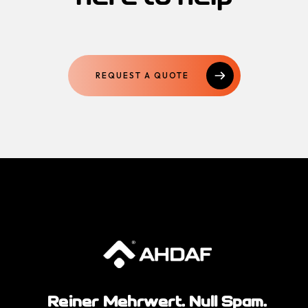
REQUEST A QUOTE
Reiner Mehrwert. Null Spam.