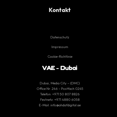
Kontakt
Datenschutz
Impressum
Cookie-Richtlinie
VAE – Dubai
Dubai, Media City – (DMC)
Office Nr. 246 – Postfach 0245
Telefon:
+971 50 807 8826
Festnetz:
+971 4880 6058
E-Mail:
info@ahdafdigital.ae