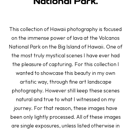
National Park.
This collection of Hawaii photography is focused
on the immense power of lava at the Volcanos
National Park on the Big Island of Hawaii. One of
the most truly mystical scenes I have ever had
the pleasure of capturing. For this collection I
wanted to showcase this beauty in my own
artistic way, through fine art landscape
photography. However still keep these scenes
natural and true to what I witnessed on my
journey. For that reason, these images have
been only lightly processed. All of these images
are single exposures, unless listed otherwise in