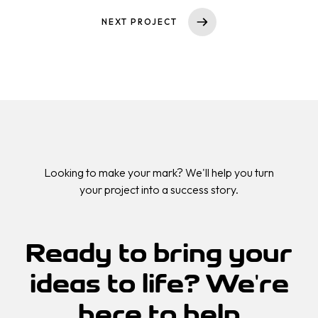
Dienstleistungen
NEXT PROJECT
Projekte
MARKENSTRATEGIE
SOCIAL-MEDIA-MARKETING
Über uns
PAY-PER-CLICK
SUCHMASCHINENOPTIMIERUNG
Kontakt
CONTENT MARKETING
WEBSEITEN- & APPS-ENTWICKLUNG
Looking to make your mark? We'll help you turn
your project into a success story.
KI-WORKFLOW-AUTOMATISIERUNG
WEBINAR-MARKETING-STRATEGIE
CONTENT PRODUKTION
Ready to bring your
LEAD-GENERIERUNG
ideas to
life?
We're
here to help