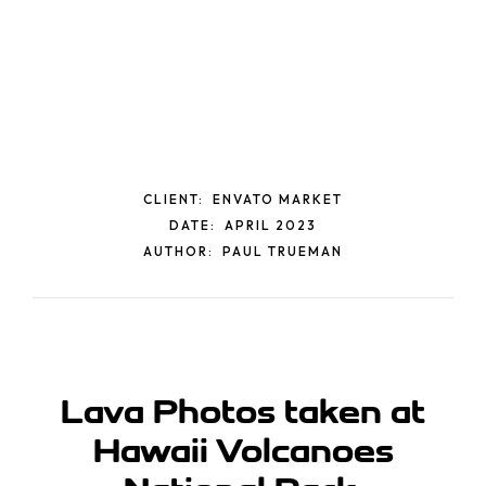
CLIENT:
ENVATO MARKET
DATE:
APRIL 2023
AUTHOR:
PAUL TRUEMAN
Lava Photos taken at
Hawaii
Volcanoes