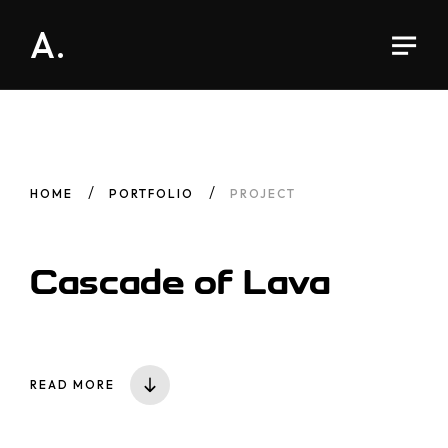
A.
HOME
PORTFOLIO
PROJECT
Cascade
of Lava
READ MORE