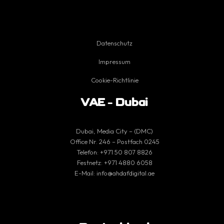
Datenschutz
Impressum
Cookie-Richtlinie
VAE – Dubai
Dubai, Media City – (DMC)
Office Nr. 246 – Postfach 0245
Telefon:
+971 50 807 8826
Festnetz:
+971 4880 6058
E-Mail:
info@ahdafdigital.ae