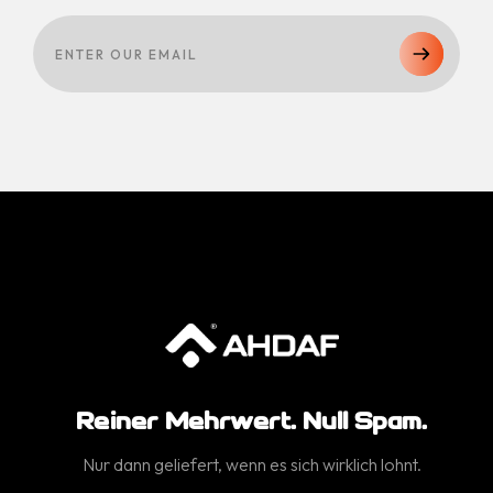
Reiner Mehrwert. Null Spam.
Nur dann geliefert, wenn es sich wirklich lohnt.