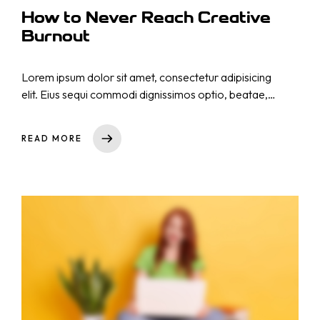
How to Never Reach Creative
Burnout
Lorem ipsum dolor sit amet, consectetur adipisicing
elit. Eius sequi commodi dignissimos optio, beatae,
eos necessitatibus nisi. Nam cupiditate consectetur
nostrum qui! Repellat natus nulla, nisi aliquid,
READ MORE
asperiores impedit tempora sequi est reprehenderit
cumque explicabo, dicta. Rem nihil ullam totam ea
voluptas quibusdam repudiandae id ut at iure!
Totam, a!