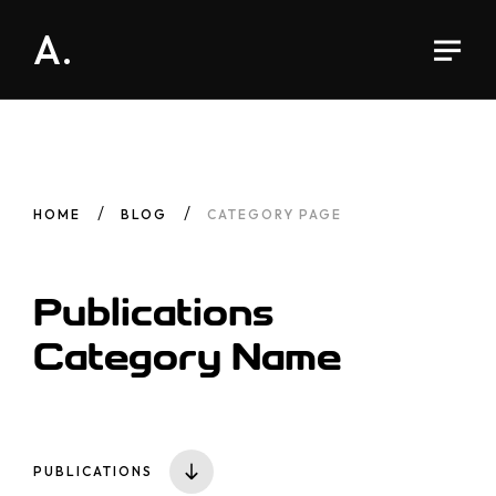
A.
HOME
BLOG
CATEGORY PAGE
Publications
Category
Name
PUBLICATIONS