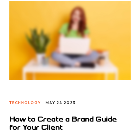
Totam, a!
TECHNOLOGY
MAY 24 2023
How to Create a Brand Guide
for Your Client