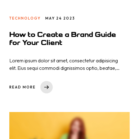
TECHNOLOGY
MAY 24 2023
How to Create a Brand Guide
for Your Client
Lorem ipsum dolor sit amet, consectetur adipisicing
elit. Eius sequi commodi dignissimos optio, beatae,
eos necessitatibus nisi. Nam cupiditate consectetur
nostrum qui! Repellat natus nulla, nisi aliquid,
READ MORE
asperiores impedit tempora sequi est reprehenderit
cumque explicabo, dicta. Rem nihil ullam totam ea
voluptas quibusdam repudiandae id ut at iure!
Totam, a!
Startseite
Dienstleistungen