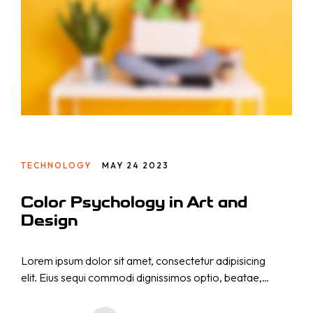
Projekte
MARKENSTRATEGIE
SOCIAL-MEDIA-MARKETING
Über uns
PAY-PER-CLICK
SUCHMASCHINENOPTIMIERUNG
Kontakt
CONTENT MARKETING
WEBSEITEN- & APPS-ENTWICKLUNG
TECHNOLOGY
MAY 24 2023
KI-WORKFLOW-AUTOMATISIERUNG
WEBINAR-MARKETING-STRATEGIE
Color Psychology in Art and
CONTENT PRODUKTION
Design
LEAD-GENERIERUNG
Lorem ipsum dolor sit amet, consectetur adipisicing
elit. Eius sequi commodi dignissimos optio, beatae,
eos necessitatibus nisi. Nam cupiditate consectetur
nostrum qui! Repellat natus nulla, nisi aliquid,