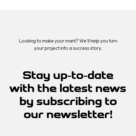
Looking to make your mark? We'll help you turn
your project into a success story.
Stay up-to-date
with the
latest news
by
subscribing
to
our
newsletter!