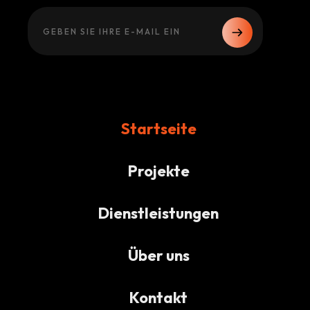
Startseite
Projekte
Dienstleistungen
Über uns
Kontakt