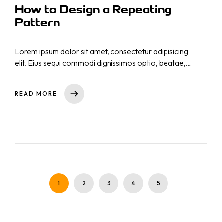
How to Design a Repeating
Pattern
Lorem ipsum dolor sit amet, consectetur adipisicing
elit. Eius sequi commodi dignissimos optio, beatae,
eos necessitatibus nisi. Nam cupiditate consectetur
nostrum qui! Repellat natus nulla, nisi aliquid,
READ MORE
asperiores impedit tempora sequi est reprehenderit
cumque explicabo, dicta. Rem nihil ullam totam ea
voluptas quibusdam repudiandae id ut at iure!
Totam, a!
1
2
3
4
5