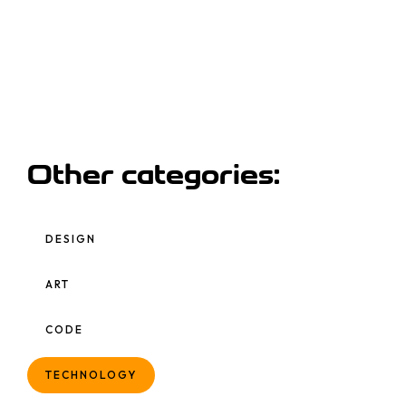
Other categories:
DESIGN
ART
CODE
TECHNOLOGY