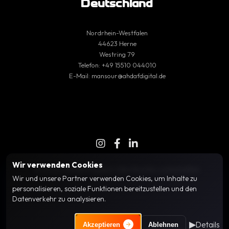
Deutschland
Nordrhein-Westfalen
44623 Herne
Westring 79
Telefon:
+49 15510 044010
E-Mail:
mansour@ahdafdigital.de
Wir verwenden Cookies
© 2025 Ahdaf Digital | Alle Rechte vorbehalten
Wir und unsere Partner verwenden Cookies, um Inhalte zu
personalisieren, soziale Funktionen bereitzustellen und den
Datenverkehr zu analysieren.
Wir verwenden essenzielle Cookies für die grundlegende
▶
Details
Funktionalität, Analyse-Cookies (z. B. Google Analytics), um die
Akzeptieren
Ablehnen