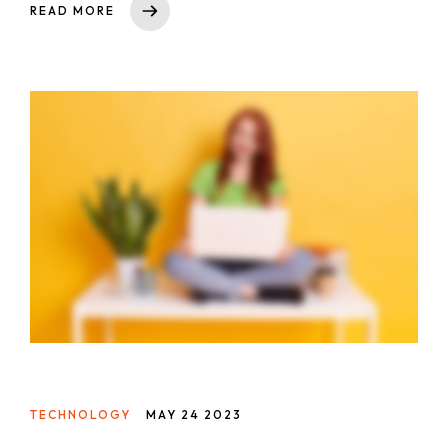
READ MORE
asperiores impedit tempora sequi est reprehenderit
cumque explicabo, dicta. Rem nihil ullam totam ea
voluptas quibusdam repudiandae id ut at iure!
Totam, a!
TECHNOLOGY
MAY 24 2023