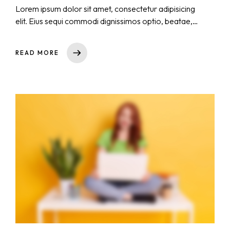
Lorem ipsum dolor sit amet, consectetur adipisicing
elit. Eius sequi commodi dignissimos optio, beatae,
eos necessitatibus nisi. Nam cupiditate consectetur
nostrum qui! Repellat natus nulla, nisi aliquid,
READ MORE
asperiores impedit tempora sequi est reprehenderit
cumque explicabo, dicta. Rem nihil ullam totam ea
voluptas quibusdam repudiandae id ut at iure!
Totam, a!