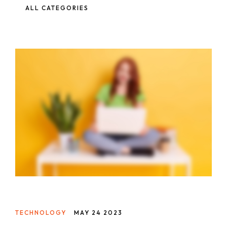
ALL CATEGORIES
TECHNOLOGY
MAY 24 2023