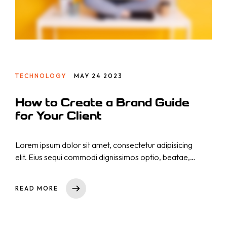
TECHNOLOGY
MAY 24 2023
How to Create a Brand Guide
for Your Client
Lorem ipsum dolor sit amet, consectetur adipisicing
elit. Eius sequi commodi dignissimos optio, beatae,
eos necessitatibus nisi. Nam cupiditate consectetur
nostrum qui! Repellat natus nulla, nisi aliquid,
READ MORE
asperiores impedit tempora sequi est reprehenderit
cumque explicabo, dicta. Rem nihil ullam totam ea
voluptas quibusdam repudiandae id ut at iure!